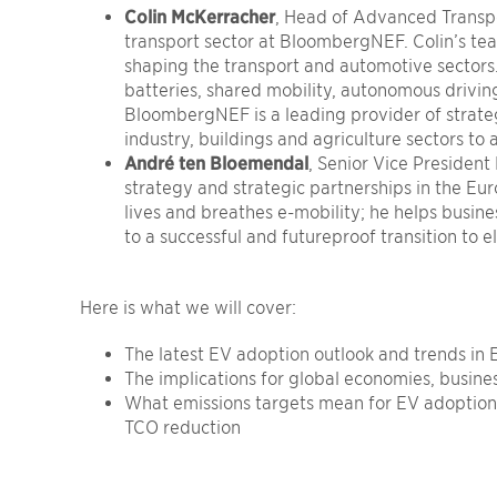
Colin McKerracher
, Head of Advanced Transp
transport sector at BloombergNEF. Colin’s te
shaping the transport and automotive sectors. 
batteries, shared mobility, autonomous drivin
BloombergNEF is a leading provider of strateg
industry, buildings and agriculture sectors to 
André ten Bloemendal
, Senior Vice Presiden
strategy and strategic partnerships in the E
lives and breathes e-mobility; he helps busin
to a successful and futureproof transition to el
Here is what
we will
cover:
The latest EV adoption outlook and trends in
The implications for global economies, busine
What emissions targets mean for EV adoptio
TCO reduction