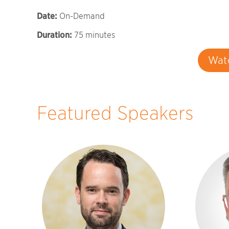
Date:
On-Demand
Duration:
75 minutes
Wat
Featured Speakers