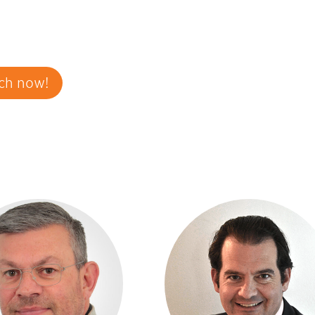
ch now!