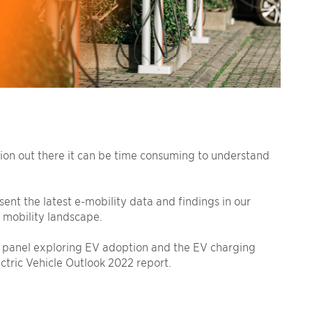
tion out there it can be time consuming to understand
ent the latest e-mobility data and findings in our
 mobility landscape.
panel exploring EV adoption and the EV charging
tric Vehicle Outlook 2022 report.