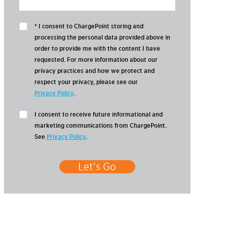
* I consent to ChargePoint storing and
processing the personal data provided above in
order to provide me with the content I have
requested. For more information about our
privacy practices and how we protect and
respect your privacy, please see our
Privacy Policy
.
I consent to receive future informational and
marketing communications from ChargePoint.
See
Privacy Policy
.
Let's Go