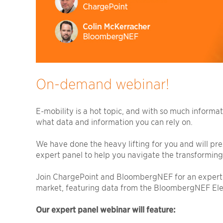
On-demand webinar!
E-mobility is a hot topic, and with so much informa
what data and information you can rely on.
We have done the heavy lifting for you and will pres
expert panel to help you navigate the transforming
Join ChargePoint and BloombergNEF for an expert 
market, featuring data from the BloombergNEF Elec
Our expert panel webinar will feature: