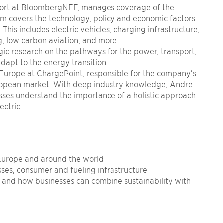
ort at BloombergNEF, manages coverage of the
am covers the technology, policy and economic factors
This includes electric vehicles, charging infrastructure,
g, low carbon aviation, and more.
ic research on the pathways for the power, transport,
adapt to the energy transition.
t Europe at ChargePoint, responsible for the company’s
uropean market. With deep industry knowledge, Andre
esses understand the importance of a holistic approach
ectric.
 Europe and around the world
sses, consumer and fueling infrastructure
n and how businesses can combine
sustainability
with