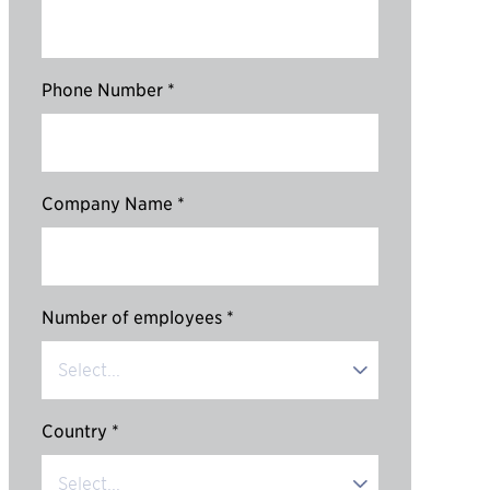
Phone Number *
Company Name *
Number of employees *
Country *