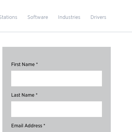
Stations
Software
Industries
Drivers
First Name *
Last Name *
Email Address *