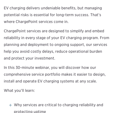
EV charging delivers undeniable benefits, but managing
potential risks is essential for long-term success. That’s
where ChargePoint services come in.
ChargePoint services are designed to simplify and embed
reliability in every stage of your EV charging program. From
planning and deployment to ongoing support, our services
help you avoid costly delays, reduce operational burden
and protect your investment.
In this 30-minute webinar, you will discover how our
comprehensive service portfolio makes it easier to design,
install and operate EV charging systems at any scale.
What you’ll learn:
Why services are critical to charging reliability and
protecting uptime