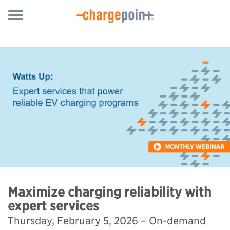
Maximize charging reliability with
expert services
Thursday, February 5, 2026 – On-demand