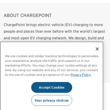
ABOUT CHARGEPOINT
ChargePoint brings electric vehicle (EV) charging to more
people and places than ever before with the world’s largest
and most open EV charging network. We design, build and
support all of the technology that powers this network,
from charging station hardware to energy management
We use cookies and similar tracking technologies to personalize
software to a mobile app. Our work transforms
your experience, analyze site traffic and support us in our
transportation and energy use by helping more people
marketing efforts. You may change your cookie settings at any
time. By using our website and any of our services, you consent
choose to drive electric.
to the use of cookies and acceptance of our
Privacy Policy
Accept Cookies
Privacy Policy
|
Privacy Choices
|
Legal
Your privacy choices
© 2026 ChargePoint, Inc. All rights reserved.