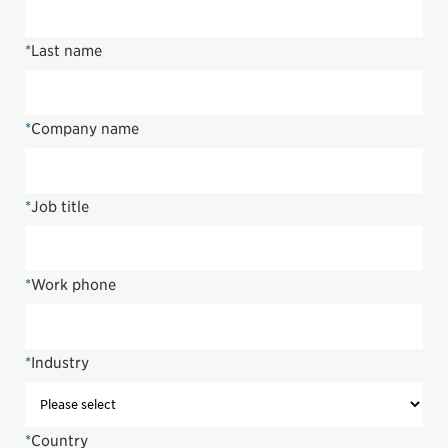
*
Last name
*
Company name
*
Job title
*
Work phone
*
Industry
*
Country