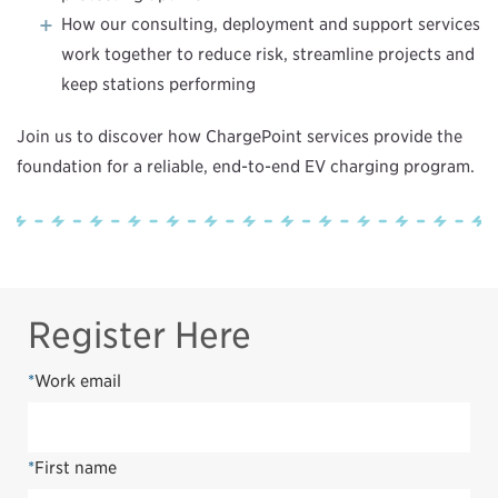
How our consulting, deployment and support services
work together to reduce risk, streamline projects and
keep stations performing
Join us to discover how ChargePoint services provide the
foundation for a reliable, end-to-end EV charging program.
Register Here
*
Work email
*
First name