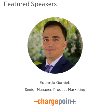
Featured Speakers
Eduardo Guraieb
Senior Manager, Product Marketing