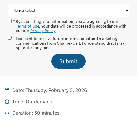
By submitting your information, you are agreeing to our
Terms of Use
. Your data will be processed in accordance with
our our
Privacy Policy
.
I consent to receive future informational and marketing
communications from ChargePoint. I understand that I may
opt out at any time.
Submit
Date:
Thursday, February 5, 2026
Time:
On-demand
Duration:
30 minutes