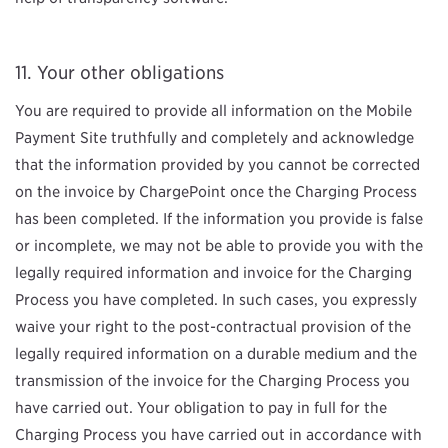
Your other obligations
You are required to provide all information on the Mobile
Payment Site truthfully and completely and acknowledge
that the information provided by you cannot be corrected
on the invoice by ChargePoint once the Charging Process
has been completed. If the information you provide is false
or incomplete, we may not be able to provide you with the
legally required information and invoice for the Charging
Process you have completed. In such cases, you expressly
waive your right to the post-contractual provision of the
legally required information on a durable medium and the
transmission of the invoice for the Charging Process you
have carried out. Your obligation to pay in full for the
Charging Process you have carried out in accordance with