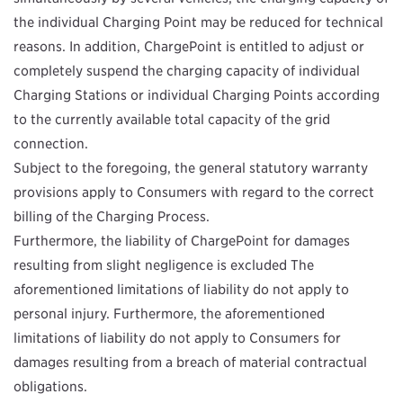
the individual Charging Point may be reduced for technical
reasons. In addition, ChargePoint is entitled to adjust or
completely suspend the charging capacity of individual
Charging Stations or individual Charging Points according
to the currently available total capacity of the grid
connection.
Subject to the foregoing, the general statutory warranty
provisions apply to Consumers with regard to the correct
billing of the Charging Process.
Furthermore, the liability of ChargePoint for damages
resulting from slight negligence is excluded The
aforementioned limitations of liability do not apply to
personal injury. Furthermore, the aforementioned
limitations of liability do not apply to Consumers for
damages resulting from a breach of material contractual
obligations.