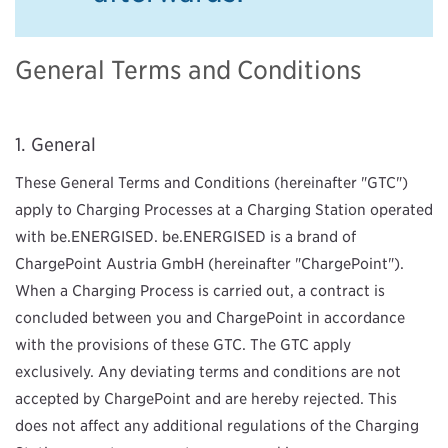
General Terms and Conditions
General
These General Terms and Conditions (hereinafter "GTC")
apply to Charging Processes at a Charging Station operated
with be.ENERGISED. be.ENERGISED is a brand of
ChargePoint Austria GmbH (hereinafter "ChargePoint").
When a Charging Process is carried out, a contract is
concluded between you and ChargePoint in accordance
with the provisions of these GTC. The GTC apply
exclusively. Any deviating terms and conditions are not
accepted by ChargePoint and are hereby rejected. This
does not affect any additional regulations of the Charging