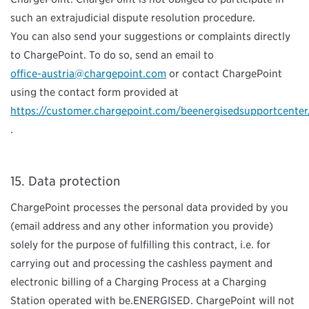
such an extrajudicial dispute resolution procedure.
You can also send your suggestions or complaints directly
to ChargePoint. To do so, send an email to
office-austria@chargepoint.com
or contact ChargePoint
using the contact form provided at
https://customer.chargepoint.com/beenergisedsupportcenter
.
Data protection
ChargePoint processes the personal data provided by you
(email address and any other information you provide)
solely for the purpose of fulfilling this contract, i.e. for
carrying out and processing the cashless payment and
electronic billing of a Charging Process at a Charging
Station operated with be.ENERGISED. ChargePoint will not