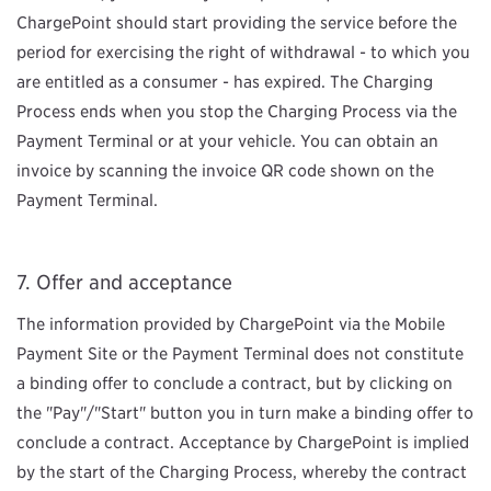
ChargePoint should start providing the service before the
period for exercising the right of withdrawal - to which you
are entitled as a consumer - has expired. The Charging
Process ends when you stop the Charging Process via the
Payment Terminal or at your vehicle. You can obtain an
invoice by scanning the invoice QR code shown on the
Payment Terminal.
Offer and acceptance
The information provided by ChargePoint via the Mobile
Payment Site or the Payment Terminal does not constitute
a binding offer to conclude a contract, but by clicking on
the "Pay"/"Start" button you in turn make a binding offer to
conclude a contract. Acceptance by ChargePoint is implied
by the start of the Charging Process, whereby the contract