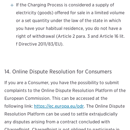
If the Charging Process is considered a supply of
electricity (goods) offered for sale in a limited volume
or a set quantity under the law of the state in which
you have your habitual residence, you do not have a
right of withdrawal (Article 2 para. 3 and Article 16 lit.
f Directive 2011/83/EU).
Online Dispute Resolution for Consumers
If you are a Consumer, you have the possibility to submit
complaints to the Online Dispute Resolution Platform of the
European Commission. This can be accessed at the
following link:
https://ec.europa.eu/odr
. The Online Dispute
Resolution Platform can be used to settle extrajudicially
any disputes arising from a contract concluded with
ChargePoint. ChargePoint is not obliged to participate in