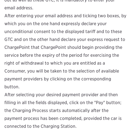
email address.
After entering your email address and ticking two boxes, by
which you on the one hand expressly declare your
unconditional consent to the displayed tariff and to these
GTC and on the other hand declare your express request to
ChargePoint that ChargePoint should begin providing the
service before the expiry of the period for exercising the
right of withdrawal to which you are entitled as a
Consumer, you will be taken to the selection of available
payment providers by clicking on the corresponding
button.
After selecting your desired payment provider and then
filling in all the fields displayed, click on the "Pay" button;
the Charging Process starts automatically after the
payment process has been completed, provided the car is
connected to the Charging Station.