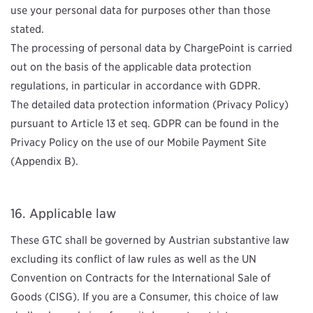
use your personal data for purposes other than those
stated.
The processing of personal data by ChargePoint is carried
out on the basis of the applicable data protection
regulations, in particular in accordance with GDPR
.
The detailed data protection information (Privacy Policy)
pursuant to Article 13 et seq. GDPR can be found in the
Privacy Policy on the use of our Mobile Payment Site
(Appendix B).
Applicable law
These GTC shall be governed by Austrian substantive law
excluding its conflict of law rules as well as the UN
Convention on Contracts for the International Sale of
Goods (CISG). If you are a Consumer, this choice of law