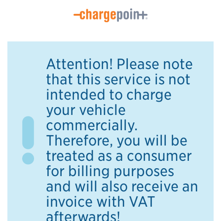
Attention! Please note
that this service is not
intended to charge
your vehicle
commercially.
Therefore, you will be
treated as a consumer
for billing purposes
and will also receive an
invoice with VAT
afterwards!