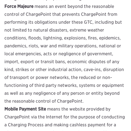
Force Majeure
means an event beyond the reasonable
control of ChargePoint that prevents ChargePoint from
performing its obligations under these GTC, including but
not limited to natural disasters, extreme weather
conditions, floods, lightning, explosions, fires, epidemics,
pandemics, riots, war and military operations, national or
local emergencies, acts or negligence of government,
import, export or transit bans, economic disputes of any
kind, strikes or other industrial action, cave-ins, disruption
of transport or power networks, the reduced or non-
functioning of third party networks, systems or equipment
as well as any negligence of any person or entity beyond
the reasonable control of ChargePoint.
Mobile Payment Site
means the website provided by
ChargePoint via the Internet for the purpose of conducting
a Charging Process and making cashless payment for a