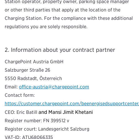
Station operator, property owner, parking space manager
or other third parties that apply at the location of the
Charging Station. For the compliance with these additional
regulations you are solely responsible.
Information about your contract partner
ChargePoint Austria GmbH
Salzburger Straße 26
5550 Radstadt, Österreich
Email:
office-austria@chargepoint.com
Contact form:
https://customer.chargepoint.com/beenergisedsupportcenter
and Mansi Jimit Khetani
CEO: Eric Batill
Register number: FN 399512 v
Register court: Landesgericht Salzburg
VAT-ID: ATU68066335