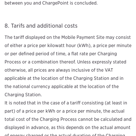
between you and ChargePoint is concluded.
Tarifs and additional costs
The tariff displayed on the Mobile Payment Site may consist
of either a price per kilowatt hour (kWh), a price per minute
or per defined period of time, a flat rate per Charging
Process or a combination thereof. Unless expressly stated
otherwise, all prices are always inclusive of the VAT
applicable at the location of the Charging Station and in
the national currency applicable at the location of the
Charging Station.
It is noted that in the case of a tariff consisting (at least in
part) of a price per kWh or a price per minute, the actual
total cost of the Charging Process cannot be calculated and
displayed in advance, as this depends on the actual amount
of energy charged or the actual duration of the Charging