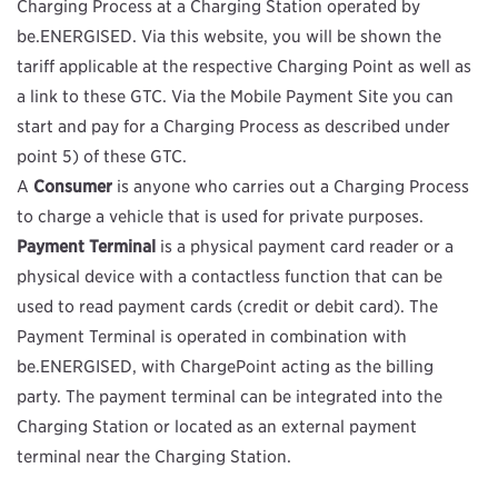
Charging Process at a Charging Station operated by
be.ENERGISED. Via this website, you will be shown the
tariff applicable at the respective Charging Point as well as
a link to these GTC. Via the Mobile Payment Site you can
start and pay for a Charging Process as described under
point 5) of these GTC.
A
Consumer
is anyone who carries out a Charging Process
to charge a vehicle that is used for private purposes.
Payment Terminal
is a physical payment card reader or a
physical device with a contactless function that can be
used to read payment cards (credit or debit card). The
Payment Terminal is operated in combination with
be.ENERGISED, with ChargePoint acting as the billing
party. The payment terminal can be integrated into the
Charging Station or located as an external payment
terminal near the Charging Station.