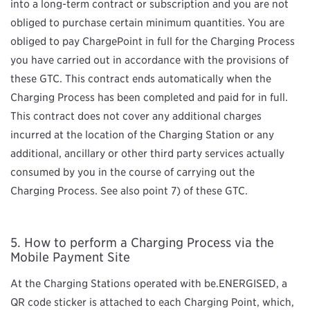
into a long-term contract or subscription and you are not
obliged to purchase certain minimum quantities. You are
obliged to pay ChargePoint in full for the Charging Process
you have carried out in accordance with the provisions of
these GTC. This contract ends automatically when the
Charging Process has been completed and paid for in full.
This contract does not cover any additional charges
incurred at the location of the Charging Station or any
additional, ancillary or other third party services actually
consumed by you in the course of carrying out the
Charging Process. See also point 7) of these GTC.
How to perform a Charging Process via the
Mobile Payment Site
At the Charging Stations operated with be.ENERGISED, a
QR code sticker is attached to each Charging Point, which,