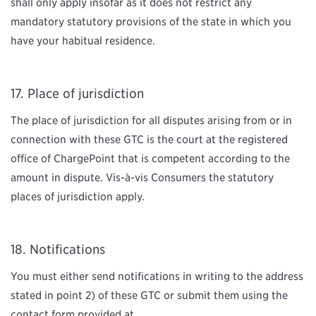
shall only apply insofar as it does not restrict any
mandatory statutory provisions of the state in which you
have your habitual residence.
Place of jurisdiction
The place of jurisdiction for all disputes arising from or in
connection with these GTC is the court at the registered
office of ChargePoint that is competent according to the
amount in dispute. Vis-à-vis Consumers the statutory
places of jurisdiction apply.
Notifications
You must either send notifications in writing to the address
stated in point 2) of these GTC or submit them using the
contact form provided at