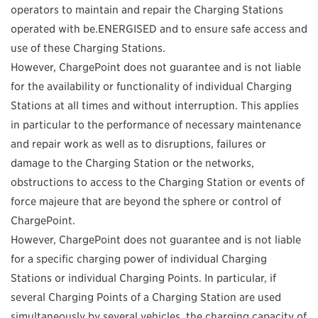
operators to maintain and repair the Charging Stations
operated with be.ENERGISED and to ensure safe access and
use of these Charging Stations.
However, ChargePoint does not guarantee and is not liable
for the availability or functionality of individual Charging
Stations at all times and without interruption. This applies
in particular to the performance of necessary maintenance
and repair work as well as to disruptions, failures or
damage to the Charging Station or the networks,
obstructions to access to the Charging Station or events of
force majeure that are beyond the sphere or control of
ChargePoint.
However, ChargePoint does not guarantee and is not liable
for a specific charging power of individual Charging
Stations or individual Charging Points. In particular, if
several Charging Points of a Charging Station are used
simultaneously by several vehicles, the charging capacity of