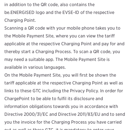
in addition to the QR code, also contains the
be.ENERGISED logo and the EVSE-ID of the respective
Charging Point.
Scanning a QR code with your mobile phone takes you to
the Mobile Payment Site, where you can view the tariff
applicable at the respective Charging Point and pay for and
thereby start a Charging Process. To scan a QR code, you
may need a suitable app. The Mobile Payment Site is
available in various languages.
On the Mobile Payment Site, you will first be shown the
tariff applicable at the respective Charging Point as well as
links to these GTC including the Privacy Policy. In order for
ChargePoint to be able to fulfil its disclosure and
information obligations towards you in accordance with
Directive 2000/31/EC
and Directive 2011/83/EU
and to send
you the invoice for the Charging Process you have carried
out as well as these GTC, it is mandatory to enter your