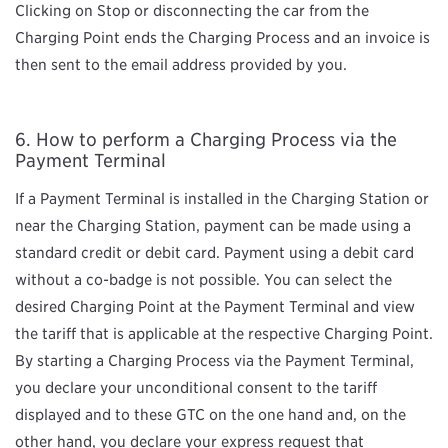
Clicking on Stop or disconnecting the car from the
Charging Point ends the Charging Process and an invoice is
then sent to the email address provided by you.
How to perform a Charging Process via the
Payment Terminal
If a Payment Terminal is installed in the Charging Station or
near the Charging Station, payment can be made using a
standard credit or debit card. Payment using a debit card
without a co-badge is not possible. You can select the
desired Charging Point at the Payment Terminal and view
the tariff that is applicable at the respective Charging Point.
By starting a Charging Process via the Payment Terminal,
you declare your unconditional consent to the tariff
displayed and to these GTC on the one hand and, on the
other hand, you declare your express request that