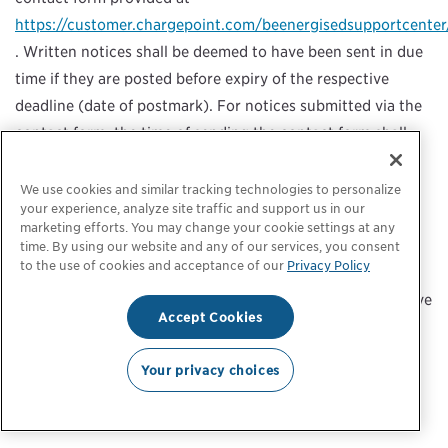
https://customer.chargepoint.com/beenergisedsupportcenter
. Written notices shall be deemed to have been sent in due
time if they are posted before expiry of the respective
deadline (date of postmark). For notices submitted via the
contact form, the time of sending the contact form shall
apply.
We use cookies and similar tracking technologies to personalize
your experience, analyze site traffic and support us in our
marketing efforts. You may change your cookie settings at any
Provision of and amendments to these GTCs
time. By using our website and any of our services, you consent
to the use of cookies and acceptance of our
Privacy Policy
The current version of these GTC is placed on the Mobile
Payment Site and will be sent to the email address you have
Accept Cookies
provided, after successful completion of the loading
process. In addition, you can access this version and older
Your privacy choices
versions of these GTC at any time via our website
https://www.chargepoint.com/
.