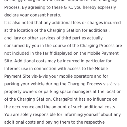
Process. By agreeing to these GTC, you hereby expressly
declare your consent hereto.
It is also noted that any additional fees or charges incurred
at the location of the Charging Station for additional,
ancillary or other services of third parties actually
consumed by you in the course of the Charging Process are
not included in the tariff displayed on the Mobile Payment
Site. Additional costs may be incurred in particular for
Internet use in connection with access to the Mobile
Payment Site vis-à-vis your mobile operators and for
parking your vehicle during the Charging Process vis-à-vis
property owners or parking space managers at the location
of the Charging Station. ChargePoint has no influence on
the occurrence and the amount of such additional costs.
You are solely responsible for informing yourself about any
additional costs and paying them to the respective