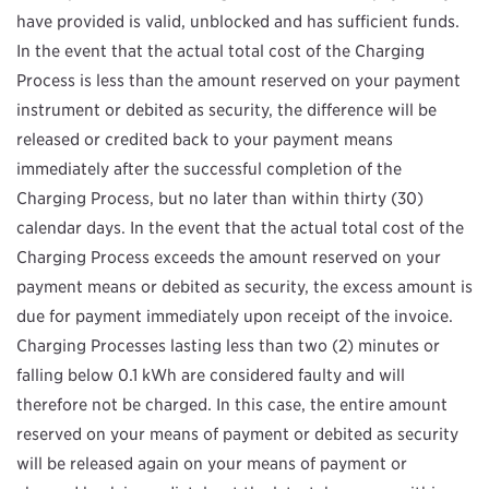
have provided is valid, unblocked and has sufficient funds.
In the event that the actual total cost of the Charging
Process is less than the amount reserved on your payment
instrument or debited as security, the difference will be
released or credited back to your payment means
immediately after the successful completion of the
Charging Process, but no later than within thirty (30)
calendar days. In the event that the actual total cost of the
Charging Process exceeds the amount reserved on your
payment means or debited as security, the excess amount is
due for payment immediately upon receipt of the invoice.
Charging Processes lasting less than two (2) minutes or
falling below 0.1 kWh are considered faulty and will
therefore not be charged. In this case, the entire amount
reserved on your means of payment or debited as security
will be released again on your means of payment or