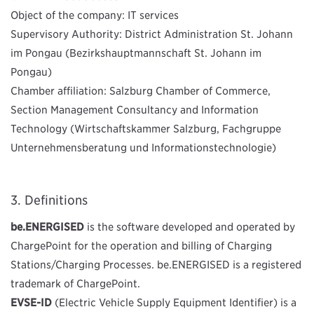
Object of the company: IT services
Supervisory Authority: District Administration St. Johann
im Pongau (Bezirkshauptmannschaft St. Johann im
Pongau)
Chamber affiliation: Salzburg Chamber of Commerce,
Section Management Consultancy and Information
Technology (Wirtschaftskammer Salzburg, Fachgruppe
Unternehmensberatung und Informationstechnologie)
Definitions
be.ENERGISED
is the software developed and operated by
ChargePoint for the operation and billing of Charging
Stations/Charging Processes. be.ENERGISED is a registered
trademark of ChargePoint.
EVSE-ID
(Electric Vehicle Supply Equipment Identifier) is a