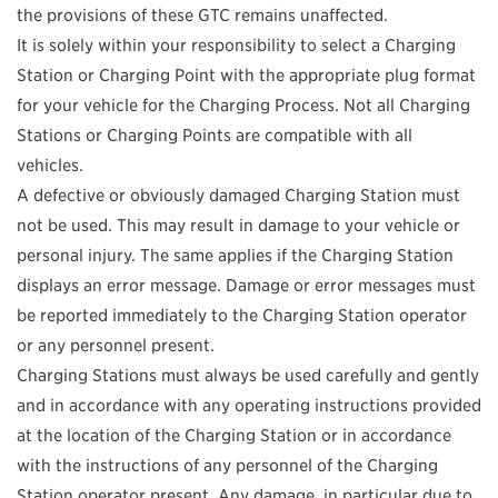
the provisions of these GTC remains unaffected.
It is solely within your responsibility to select a Charging
Station or Charging Point with the appropriate plug format
for your vehicle for the Charging Process. Not all Charging
Stations or Charging Points are compatible with all
vehicles.
A defective or obviously damaged Charging Station must
not be used. This may result in damage to your vehicle or
personal injury. The same applies if the Charging Station
displays an error message. Damage or error messages must
be reported immediately to the Charging Station operator
or any personnel present.
Charging Stations must always be used carefully and gently
and in accordance with any operating instructions provided
at the location of the Charging Station or in accordance
with the instructions of any personnel of the Charging
Station operator present. Any damage, in particular due to