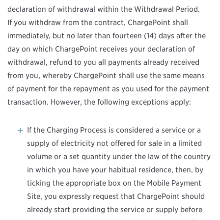
declaration of withdrawal within the Withdrawal Period.
If you withdraw from the contract, ChargePoint shall
immediately, but no later than fourteen (14) days after the
day on which ChargePoint receives your declaration of
withdrawal, refund to you all payments already received
from you, whereby ChargePoint shall use the same means
of payment for the repayment as you used for the payment
transaction. However, the following exceptions apply:
If the Charging Process is considered a service or a
supply of electricity not offered for sale in a limited
volume or a set quantity under the law of the country
in which you have your habitual residence, then, by
ticking the appropriate box on the Mobile Payment
Site, you expressly request that ChargePoint should
already start providing the service or supply before