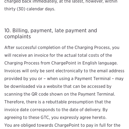
charged back immediately, at the latest, however, within
thirty (30) calendar days.
Billing, payment, late payment and
complaints
After successful completion of the Charging Process, you
will receive an invoice for the actual total costs of the
Charging Process from ChargePoint in English language.
Invoices will only be sent electronically to the email address
provided by you or – when using a Payment Terminal – may
be downloaded via a website that can be accessed by
scanning the QR code shown on the Payment Terminal.
Therefore, there is a rebuttable presumption that the
invoice date corresponds to the date of delivery. By
agreeing to these GTC, you expressly agree hereto.
You are obliged towards ChargePoint to pay in full for the