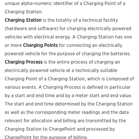
unique alpha-numeric identifier of a Charging Point of a
Charging Station.
Charging Station
is the totality of a technical facility
(hardware and software) for charging electrically powered
vehicles with electrical energy. A Charging Station has one
or more
Charging Points
for connecting an electrically
powered vehicle for the purpose of charging the batteries.
Charging Process
is the entire process of charging an
electrically powered vehicle at a technically suitable
Charging Point of a Charging Station, which is composed of
various events. A Charging Process is defined in particular
by a start and end time and by a meter start and end value.
The start and end time determined by the Charging Station
as well as the corresponding meter readings and the data
relevant for allocation and billing are transmitted by the
Charging Station to ChargePoint and processed by
ChargePoint for the purpose of billing.