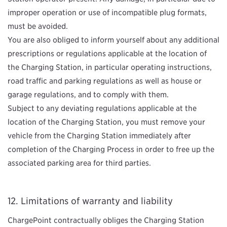
improper operation or use of incompatible plug formats,
must be avoided.
You are also obliged to inform yourself about any additional
prescriptions or regulations applicable at the location of
the Charging Station, in particular operating instructions,
road traffic and parking regulations as well as house or
garage regulations, and to comply with them.
Subject to any deviating regulations applicable at the
location of the Charging Station, you must remove your
vehicle from the Charging Station immediately after
completion of the Charging Process in order to free up the
associated parking area for third parties.
Limitations of warranty and liability
ChargePoint contractually obliges the Charging Station