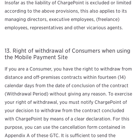
Insofar as the liability of ChargePoint is excluded or limited
according to the above provisions, this also applies to its
managing directors, executive employees, (freelance)
employees, representatives and other vicarious agents.
Right of withdrawal of Consumers when using
the Mobile Payment Site
If you are a Consumer, you have the right to withdraw from
distance and off-premises contracts within fourteen (14)
calendar days from the date of conclusion of the contract
(Withdrawal Period) without giving any reason. To exercise
your right of withdrawal, you must notify ChargePoint of
your decision to withdraw from the contract concluded
with ChargePoint by means of a clear declaration. For this
purpose, you can use the cancellation form contained in
Appendix A of these GTC. It is sufficient to send the