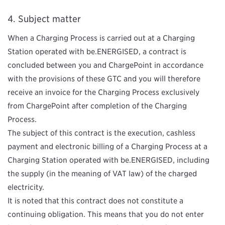
Subject matter
When a
Charging Process is carried out at a Charging
Station operated with be.ENERGISED, a contract is
concluded between you and ChargePoint in accordance
with the provisions of these GTC and you will therefore
receive an invoice for the Charging Process exclusively
from ChargePoint after completion of the Charging
Process.
The subject of this contract is the execution, cashless
payment and electronic billing of a Charging Process at a
Charging Station operated with be.ENERGISED, including
the supply (in the meaning of VAT law) of the charged
electricity.
It is noted that this contract does not constitute a
continuing obligation. This means that you do not enter