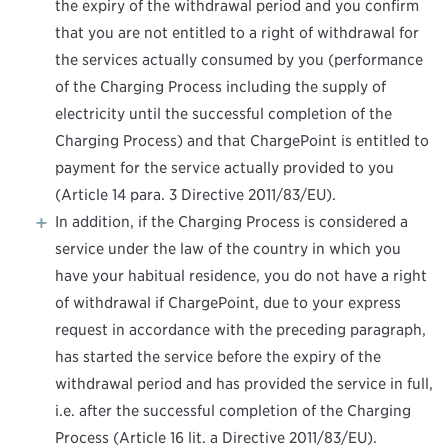
the expiry of the withdrawal period and you confirm
that you are not entitled to a right of withdrawal for
the services actually consumed by you (performance
of the Charging Process including the supply of
electricity until the successful completion of the
Charging Process) and that ChargePoint is entitled to
payment for the service actually provided to you
(Article 14 para. 3 Directive 2011/83/EU).
In addition, if the Charging Process is considered a
service under the law of the country in which you
have your habitual residence, you do not have a right
of withdrawal if ChargePoint, due to your express
request in accordance with the preceding paragraph,
has started the service before the expiry of the
withdrawal period and has provided the service in full,
i.e. after the successful completion of the Charging
Process (Article 16 lit. a Directive 2011/83/EU).