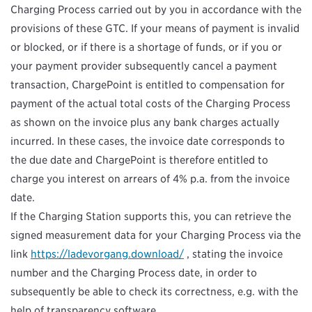
Charging Process carried out by you in accordance with the
provisions of these GTC. If your means of payment is invalid
or blocked, or if there is a shortage of funds, or if you or
your payment provider subsequently cancel a payment
transaction, ChargePoint is entitled to compensation for
payment of the actual total costs of the Charging Process
as shown on the invoice plus any bank charges actually
incurred. In these cases, the invoice date corresponds to
the due date and ChargePoint is therefore entitled to
charge you interest on arrears of 4% p.a. from the invoice
date.
If the Charging Station supports this, you can retrieve the
signed measurement data for your Charging Process via the
link
https://ladevorgang.download/
, stating the invoice
number and the Charging Process date, in order to
subsequently be able to check its correctness, e.g. with the
help of transparency software.