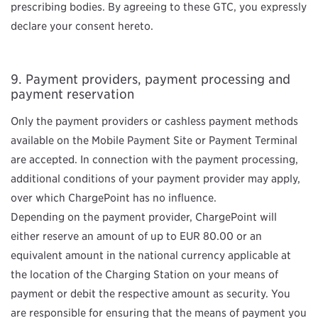
prescribing bodies. By agreeing to these GTC, you expressly
declare your consent hereto.
Payment providers, payment processing and
payment reservation
Only the payment providers or cashless payment methods
available on the Mobile Payment Site or Payment Terminal
are accepted. In connection with the payment processing,
additional conditions of your payment provider may apply,
over which ChargePoint has no influence.
Depending on the payment provider, ChargePoint will
either reserve an amount of up to EUR 80.00 or an
equivalent amount in the national currency applicable at
the location of the Charging Station on your means of
payment or debit the respective amount as security. You
are responsible for ensuring that the means of payment you