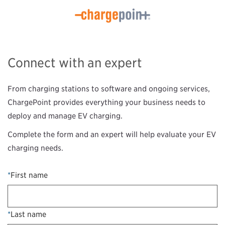
Connect with an expert
From charging stations to software and ongoing services,
ChargePoint provides everything your business needs to
deploy and manage EV charging.
Complete the form and an expert will help evaluate your EV
charging needs.
*
First name
*
Last name