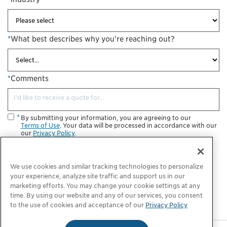
*
What best describes why you're reaching out?
*
Comments
By submitting your information, you are agreeing to our
Terms of Use
. Your data will be processed in accordance with our
our
Privacy Policy
.
I consent to receive future informational and marketing
communications from ChargePoint. I understand that I may opt
out at any time.
We use cookies and similar tracking technologies to personalize
your experience, analyze site traffic and support us in our
Submit
marketing efforts. You may change your cookie settings at any
time. By using our website and any of our services, you consent
to the use of cookies and acceptance of our
Privacy Policy