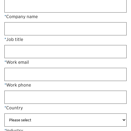
*
Company name
*
Job title
*
Work email
*
Work phone
*
Country
*
Industry