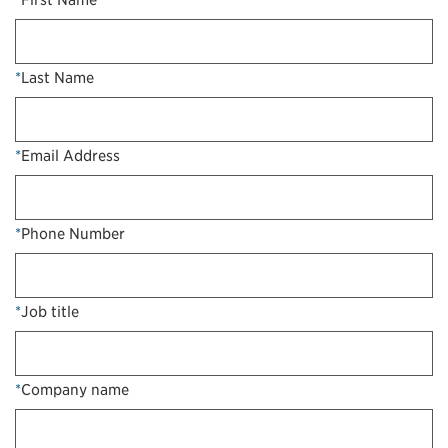
*
Last Name
*
Email Address
*
Phone Number
*
Job title
*
Company name