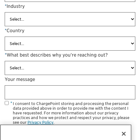
*
Industry
*
Country
*
What best describes why you're reaching out?
Your message
I consent to ChargePoint storing and processing the personal
data provided above in order to provide me with the content I
have requested. For more information about our privacy
practices and how we protect and respect your privacy, please
see our
Privacy Policy
.
Sign me up for the Electric Revolution. I want to receive EV
charging information, including events, product development,
promotions and marketing communications.