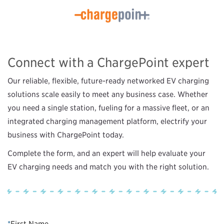
Connect with a ChargePoint expert
Our reliable, flexible, future-ready networked EV charging
solutions scale easily to meet any business case. Whether
you need a single station, fueling for a massive fleet, or an
integrated charging management platform, electrify your
business with ChargePoint today.
Complete the form, and an expert will help evaluate your
EV charging needs and match you with the right solution.
*
First Name