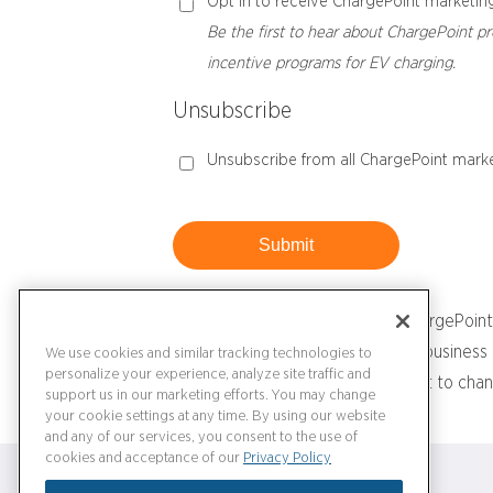
Opt in to receive ChargePoint marketing
Be the first to hear about ChargePoint pr
incentive programs for EV charging.
Unsubscribe
Unsubscribe from all ChargePoint marke
Submit
Please note that if you have a ChargePoint
Similarly, if you are a ChargePoint busine
We use cookies and similar tracking technologies to
personalize your experience, analyze site traffic and
log in to your ChargePoint account to chan
support us in our marketing efforts. You may change
your cookie settings at any time. By using our website
and any of our services, you consent to the use of
cookies and acceptance of our
Privacy Policy