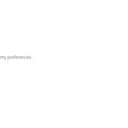
 my preferences‘.