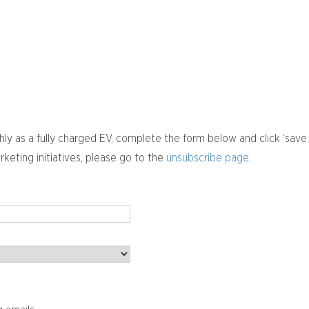
y as a fully charged EV, complete the form below and click ‘save
rketing initiatives, please go to the
unsubscribe page
.