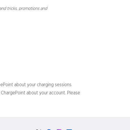
and tricks, promotions and
gePoint about your charging sessions.
om ChargePoint about your account. Please