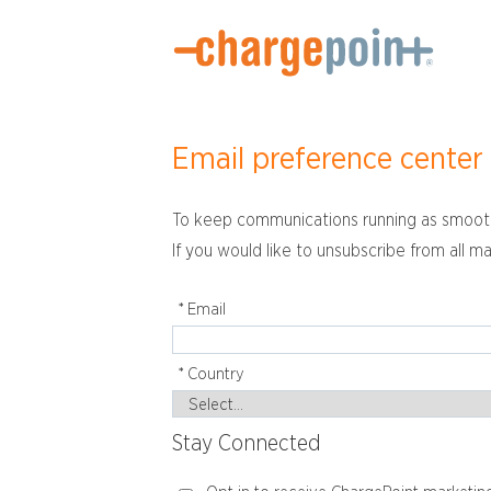
Email preference center
To keep communications running as smoothl
If you would like to unsubscribe from all ma
*
Email
*
Country
Stay Connected