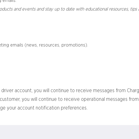
 emails.
oducts and events and stay up to date with educational resources, tips 
ting emails (news, resources, promotions).
 driver account, you will continue to receive messages from Char
ss customer, you will continue to receive operational messages fr
ge your account notification preferences.