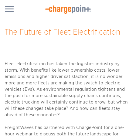
The Future of Fleet Electrification
Fleet electrification has taken the logistics industry by
storm. With benefits like lower ownership costs, lower
emissions and higher driver satisfaction, it is no wonder
more and more fleets are making the switch to electric
vehicles (EVs). As environmental regulation tightens and
the push for more sustainable supply chains continues,
electric trucking will certainly continue to grow, but when
will these changes take place? And how can fleets stay
ahead of these mandates?
FreightWaves has partnered with ChargePoint for a one-
hour webinar to discuss both the future landscape for