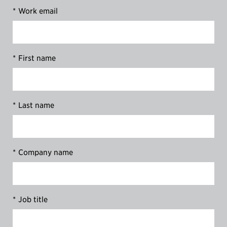
*
Work email
*
First name
*
Last name
*
Company name
*
Job title