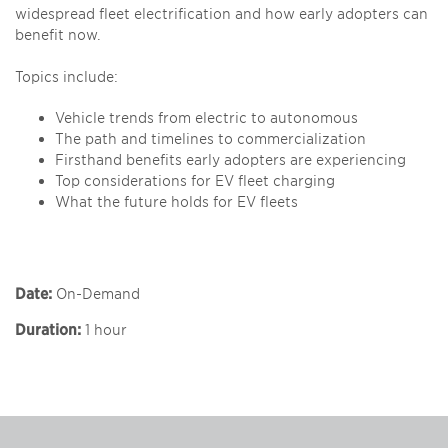
widespread fleet electrification and how early adopters can
benefit now.
Topics include:
Vehicle trends from electric to autonomous
The path and timelines to commercialization
Firsthand benefits early adopters are experiencing
Top considerations for EV fleet charging
What the future holds for EV fleets
Date:
On-Demand
Duration:
1 hour