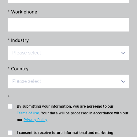
*
Work phone
*
Industry
*
Country
*
By submitting your information, you are agreeing to our
Terms of Use
. Your data will be processed in accordance with our
our
Privacy Policy
.
I consent to receive future informational and marketing