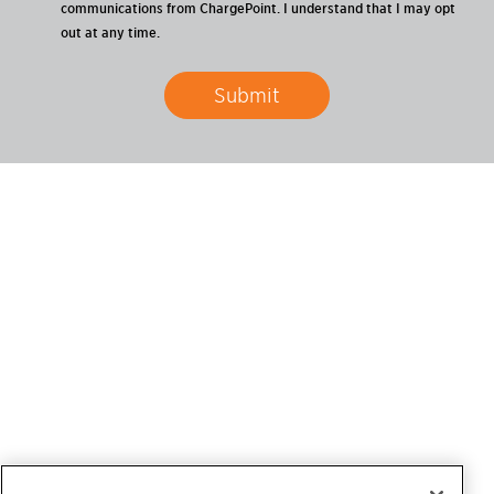
communications from ChargePoint. I understand that I may opt
out at any time.
Submit