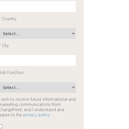
* Country
* City
Job Function:
I wish to receive future informational and
marketing communications from
ChargePoint, and I understand and
agree to the
privacy policy
.