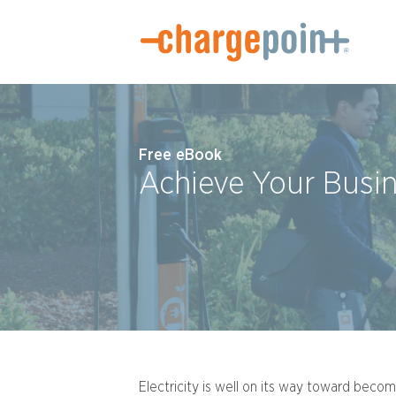
Free eBook
Achieve Your Busi
Electricity is well on its way toward beco