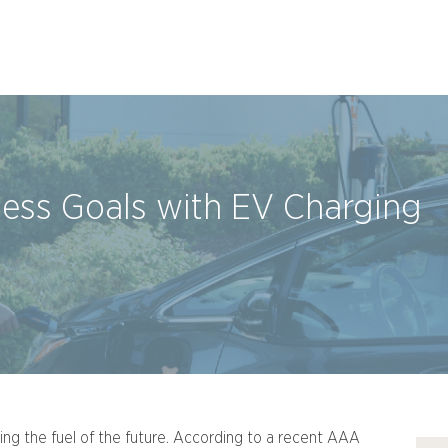
ness Goals with EV Charging
ming the fuel of the future. According to a recent AAA