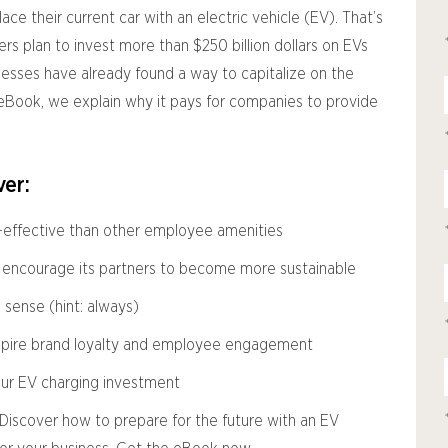
place their current car with an electric vehicle (EV). That’s
rs plan to invest more than $250 billion dollars on EVs
nesses have already found a way to capitalize on the
eBook, we explain why it pays for companies to provide
er:
-effective than other employee amenities
 encourage its partners to become more sustainable
ense (hint: always)
spire brand loyalty and employee engagement
our EV charging investment
n.” Discover how to prepare for the future with an EV