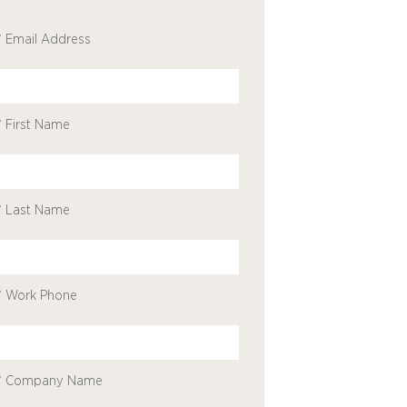
* Email Address
* First Name
* Last Name
* Work Phone
* Company Name