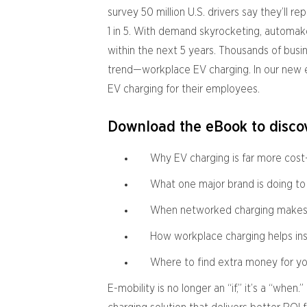
survey 50 million U.S. drivers say they’ll re
1 in 5. With demand skyrocketing, automake
within the next 5 years. Thousands of busi
trend—workplace EV charging. In our new 
EV charging for their employees.
Download the eBook to discov
Why EV charging is far more cost
What one major brand is doing to
When networked charging makes s
How workplace charging helps in
Where to find extra money for y
E-mobility is no longer an “if,” it’s a “whe