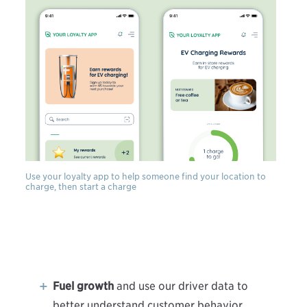
Use your loyalty app to help someone find your location to
charge, then start a charge
Fuel growth
and use our driver data to
better understand customer behavior.