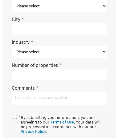
City
*
Industry
*
Number of properties
*
Comments
*
By submitting your information, you are
agreeing to our
Terms of Use
. Your data will
be processed in accordance with our our
Privacy Policy
.