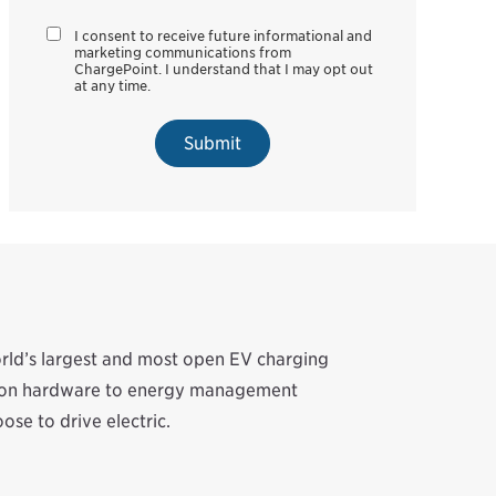
I consent to receive future informational and
marketing communications from
ChargePoint. I understand that I may opt out
at any time.
Submit
orld’s largest and most open EV charging
ation hardware to energy management
se to drive electric.