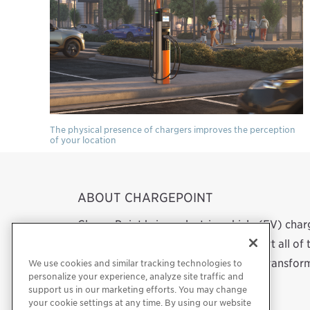
The physical presence of chargers improves the perception
of your location
ABOUT CHARGEPOINT
ChargePoint brings electric vehicle (EV) cha
network. We design, build and support all o
software to a mobile app. Our work transform
We use cookies and similar tracking technologies to
personalize your experience, analyze site traffic and
support us in our marketing efforts. You may change
your cookie settings at any time. By using our website