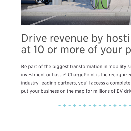
Drive revenue by host
at 10 or more of your 
Be part of the biggest transformation in mobility s
investment or hassle! ChargePoint is the recognize
industry-leading partners, you’ll access a complete
put your business on the map for millions of EV dr