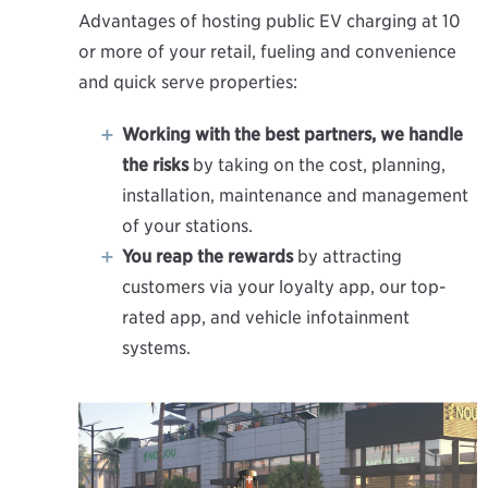
Advantages of hosting public EV charging at 10
or more of your retail, fueling and convenience
and quick serve properties:
Working with the best partners, we handle
the risks
by taking on the cost, planning,
installation, maintenance and management
of your stations.
You reap the rewards
by attracting
customers via your loyalty app, our top-
rated app, and vehicle infotainment
systems.