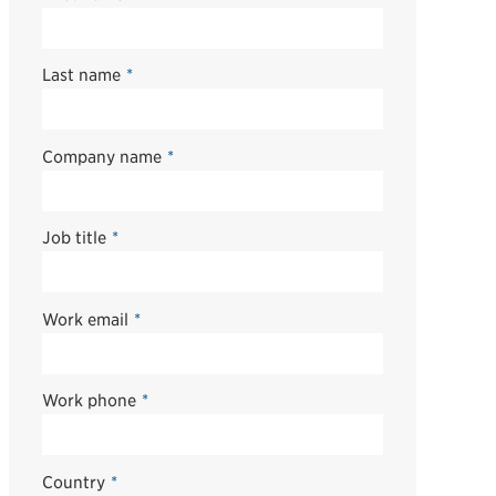
Last name
*
Company name
*
Job title
*
Work email
*
Work phone
*
Country
*