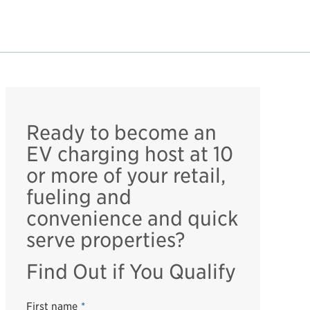
Ready to become an
EV charging host at 10
or more of your retail,
fueling and
convenience and quick
serve properties?
Find Out if You Qualify
First name
*