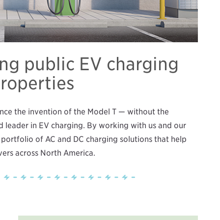
ing public EV charging
properties
ince the invention of the Model T — without the
d leader in EV charging. By working with us and our
 portfolio of AC and DC charging solutions that help
ivers across North America.