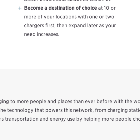
Become a destination of choice
at 10 or
more of your locations with one or two
chargers first, then expand later as your
need increases.
rging to more people and places than ever before with the w
f the technology that powers this network, from charging st
s transportation and energy use by helping more people choo