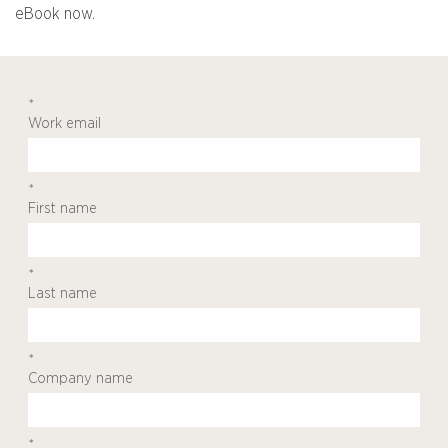
eBook now.
*
Work email
*
First name
*
Last name
*
Company name
*