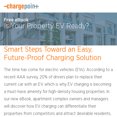
Free eBook
Is Your Property EV Ready?
Smart Steps Toward an Easy,
Future-Proof Charging Solution
The time has come for electric vehicles (EVs). According to a
recent AAA survey, 20% of drivers plan to replace their
current car with an EV, which is why EV charging is becoming
a must-have amenity for high-density housing properties. In
our new eBook, apartment complex owners and managers
will discover how EV charging can differentiate their
properties from competitors and attract desirable residents,