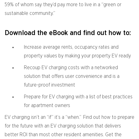
59% of whom say they’d pay more to live in a “green or
sustainable community.”
Download the eBook and find out how to:
Increase average rents, occupancy rates and
property values by making your property EV ready
Recoup EV charging costs with a networked
solution that offers user convenience and is a
future-proof investment
Prepare for EV charging with a list of best practices
for apartment owners
EV charging isn’t an “if” it’s a “when.” Find out how to prepare
for the future with an EV charging solution that delivers
better ROI than most other resident amenities. Get the