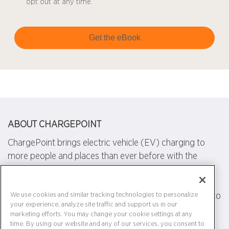
opt out at any time.
Get the eBook
ABOUT CHARGEPOINT
ChargePoint brings electric vehicle (EV) charging to
more people and places than ever before with the
world's largest and most open EV charging network.
We design, build and support all of the technology that
powers this network, from charging station hardware to
We use cookies and similar tracking technologies to personalize
your experience, analyze site traffic and support us in our
energy management software to a mobile app. Our
marketing efforts. You may change your cookie settings at any
work transforms transportation and energy use by
time. By using our website and any of our services, you consent to