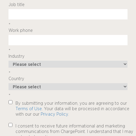
Job title
*
Work phone
*
Industry
*
Country
*
By submitting your information, you are agreeing to our
Terms of Use
. Your data will be processed in accordance
with our our
Privacy Policy
.
I consent to receive future informational and marketing
communications from ChargePoint. I understand that I may