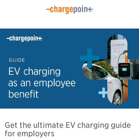
Get the ultimate EV charging guide
for employers