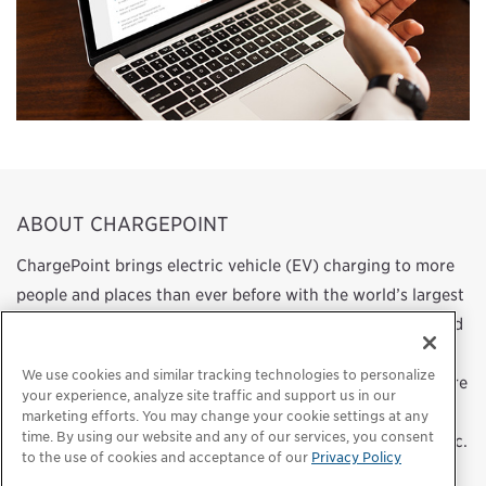
ABOUT CHARGEPOINT
ChargePoint brings electric vehicle (EV) charging to more
people and places than ever before with the world’s largest
and most open EV charging network. We design, build, and
support all the technology that powers this network, from
We use cookies and similar tracking technologies to personalize
charging station hardware to energy management software
your experience, analyze site traffic and support us in our
to a mobile app. Our work transforms transportation and
marketing efforts. You may change your cookie settings at any
time. By using our website and any of our services, you consent
energy use by helping more people choose to drive electric.
to the use of cookies and acceptance of our
Privacy Policy