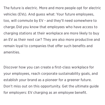
The future is electric. More and more people opt for electric
vehicles (EVs). And guess what: Your future employees,
too, will commute by EV - and they’ll need somewhere to
charge. Did you know that employees who have access to
charging stations at their workplace are more likely to buy
an EV as their next car? They are also more productive and
remain loyal to companies that offer such benefits and
amenities.
Discover how you can create a first-class workplace for
your employees, reach corporate sustainability goals, and
establish your brand as a pioneer for a greener future.
Don’t miss out on this opportunity. Get the ultimate guide
for employers: EV charging as an employee benefit.