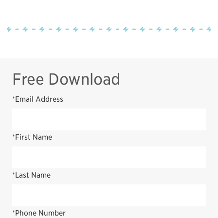
Free Download
*
Email Address
*
First Name
*
Last Name
*
Phone Number