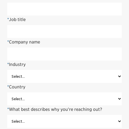
*
Job title
*
Company name
*
Industry
*
Country
*
What best describes why you're reaching out?