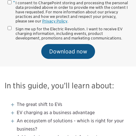
I consent to ChargePoint storing and processing the personal
data provided above in order to provide me with the content I
have requested. For more information about our privacy
practices and how we protect and respect your privacy,
please see our
Privacy Policy
.
Sign me up for the Electric Revolution. I want to receive EV
charging information, including events, product
development, promotions and marketing communications.
Download now
In this guide, you’ll learn about:
The great shift to EVs
EV charging as a business advantage
An ecosystem of solutions - which is right for your
business?