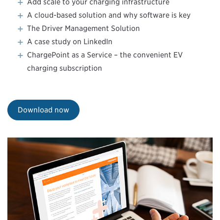
Add scale to your charging infrastructure
A cloud-based solution and why software is key
The Driver Management Solution
A case study on LinkedIn
ChargePoint as a Service – the convenient EV
charging subscription
Download now