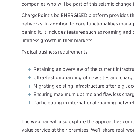
companies who will be part of this seismic change i
ChargePoint’s be.ENERGISED platform provides th
networks. In addition to core functionalities man
behind it, it includes features such as roaming and
limitless growth in their markets.
Typical business requirements:
Retaining an overview of the current infrastr
Ultra-fast onboarding of new sites and charg
Migrating existing infrastructure after e.g., ac
Ensuring maximum uptime and flawless chargi
Participating in international roaming networ
The webinar will also explore the approaches comp
value service at their premises. We’ll share real-w