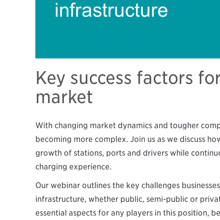
Key success factors fo
market
With changing market dynamics and tougher competi
becoming more complex. Join us as we discuss how
growth of stations, ports and drivers while contin
charging experience.
Our webinar outlines the key challenges businesse
infrastructure, whether public, semi-public or priva
essential aspects for any players in this position, be