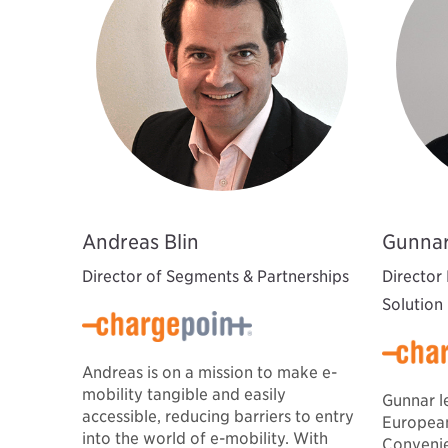
Andreas Blin
Gunnar
Director of Segments & Partnerships
Director
Solution
Andreas is on a mission to make e-
mobility tangible and easily
Gunnar l
accessible, reducing barriers to entry
European
into the world of e-mobility. With
Convenie