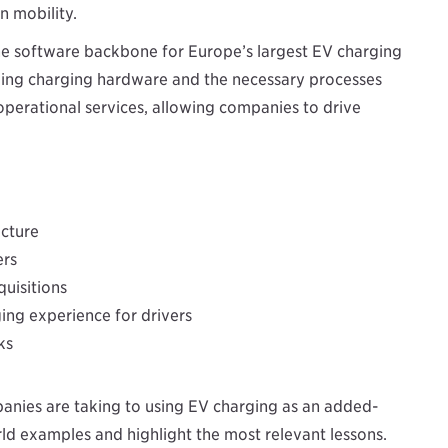
n mobility.
e software backbone for Europe’s largest EV charging
aging charging hardware and the necessary processes
 operational services, allowing companies to drive
ucture
ers
quisitions
ng experience for drivers
ks
anies are taking to using EV charging as an added-
orld examples and highlight the most relevant lessons.