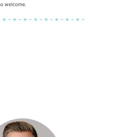
lso welcome.