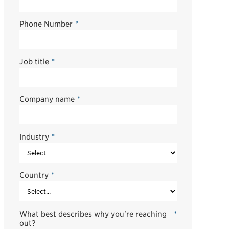
Phone Number
*
Job title
*
Company name
*
Industry
*
Country
*
What best describes why you're reaching
*
out?