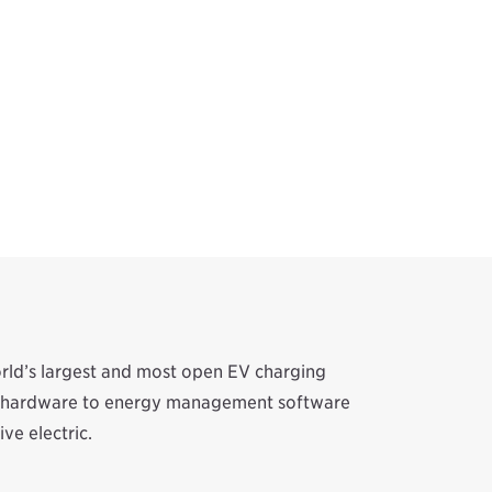
orld’s largest and most open EV charging
ion hardware to energy management software
ve electric.