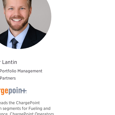
 Lantin
 Portfolio Management
 Partners
eads the ChargePoint
 segments for Fueling and
nce, ChargePoint Operators,