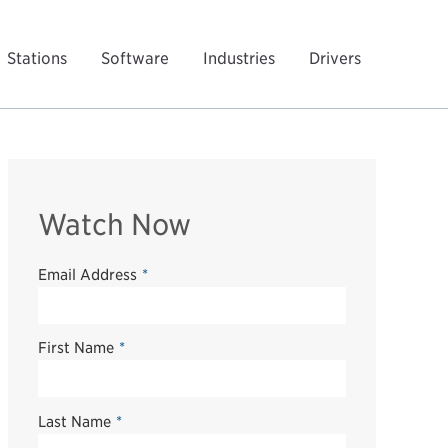
Stations
Software
Industries
Drivers
Watch Now
Email Address
*
First Name
*
Last Name
*