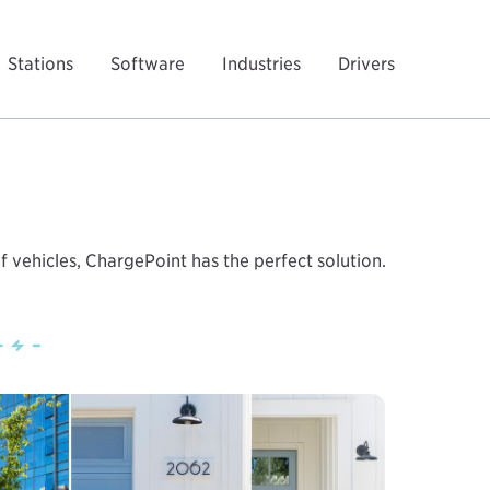
Stations
Software
Industries
Drivers
f vehicles, ChargePoint has the perfect solution.