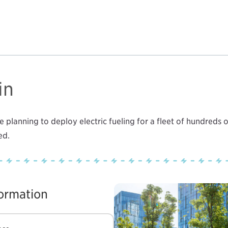
in
 planning to deploy electric fueling for a fleet of hundreds o
ed.
formation