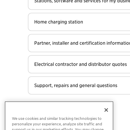
Stations, software and services for my busin
Home charging station
Partner, installer and certification informatio
Electrical contractor and distributor quotes
Support, repairs and general questions
We use cookies and similar tracking technologies to
personalize your experience, analyze site traffic and
support us in our marketing efforts. You may change