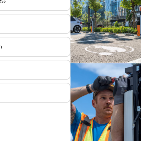
ess
n