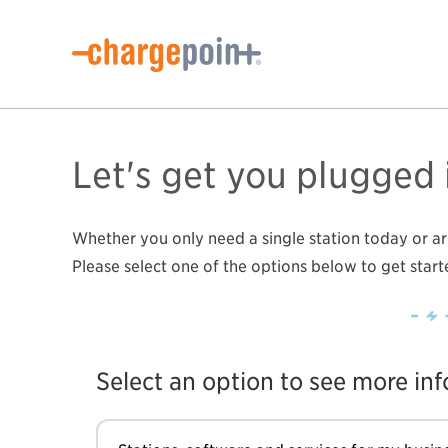
Let's get you plugged 
Whether you only need a single station today or are
Please select one of the options below to get start
Select an option to see more in