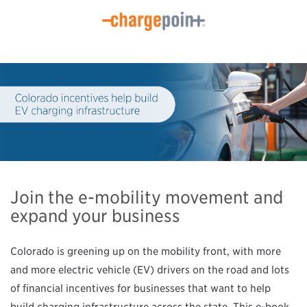
Join the e-mobility movement and
expand your business
Colorado is greening up on the mobility front, with more
and more electric vehicle (EV) drivers on the road and lots
of financial incentives for businesses that want to help