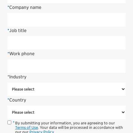
*
Company name
*
Job title
*
Work phone
*
Industry
*
Country
By submitting your information, you are agreeing to our
Terms of Use
. Your data will be processed in accordance with
our our
Privacy Policy
.