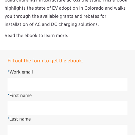
build charging infrastructure across the state. This e-book
highlights the state of EV adoption in Colorado and walks
you through the available grants and rebates for
installation of AC and DC charging solutions.
Read the ebook to learn more.
Fill out the form to get the ebook.
*
Work email
*
First name
*
Last name