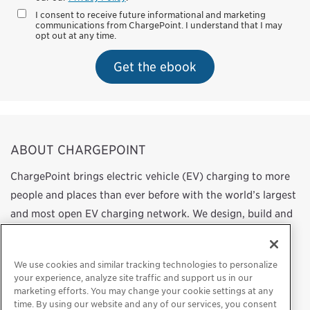
I consent to receive future informational and marketing
communications from ChargePoint. I understand that I may
opt out at any time.
Get the ebook
ABOUT CHARGEPOINT
ChargePoint brings electric vehicle (EV) charging to more
people and places than ever before with the world’s largest
and most open EV charging network. We design, build and
support all of the technology that powers this network,
from charging station hardware to energy management
We use cookies and similar tracking technologies to personalize
software to a mobile app. Our work transforms
your experience, analyze site traffic and support us in our
transportation and energy use by helping more people
marketing efforts. You may change your cookie settings at any
time. By using our website and any of our services, you consent
choose to drive electric.