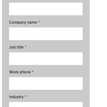
Company name
*
Job title
*
Work phone
*
Industry
*