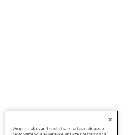
We use cookies and similar tracking technologies to
personalize your experience, analyze site traffic and