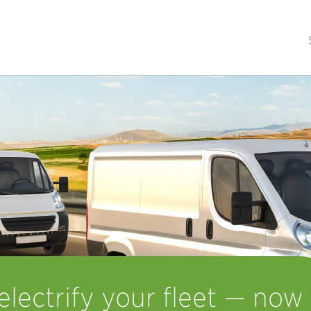
lectrify your fleet — now