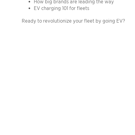
How big brands are leading the way
EV charging 101 for fleets
Ready to revolutionize your fleet by going EV?