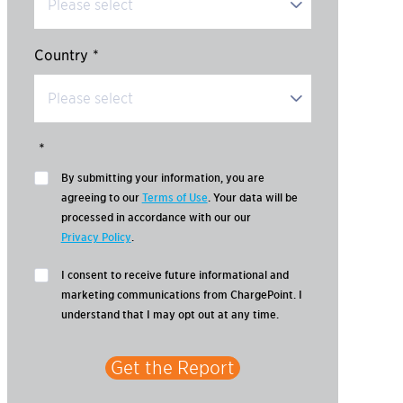
Country
*
*
By submitting your information, you are
agreeing to our
Terms of Use
. Your data will be
processed in accordance with our our
Privacy Policy
.
I consent to receive future informational and
marketing communications from ChargePoint. I
understand that I may opt out at any time.
Get the Report