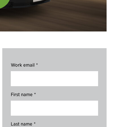
Work email
*
First name
*
Last name
*