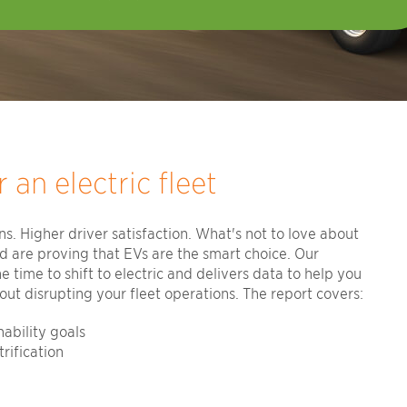
 an electric fleet
s. Higher driver satisfaction. What's not to love about
ld are proving that EVs are the smart choice. Our
time to shift to electric and delivers data to help you
ut disrupting your fleet operations. The report covers:
ability goals
rification