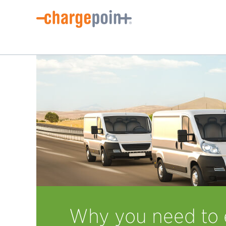
Why you need to e