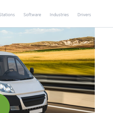
Stations
Software
Industries
Drivers