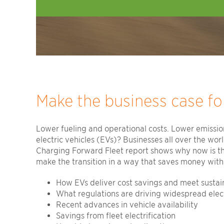
Make the business case for
Lower fueling and operational costs. Lower emission
electric vehicles (EVs)? Businesses all over the wor
Charging Forward Fleet report shows why now is the 
make the transition in a way that saves money witho
How EVs deliver cost savings and meet sustain
What regulations are driving widespread elect
Recent advances in vehicle availability
Savings from fleet electrification