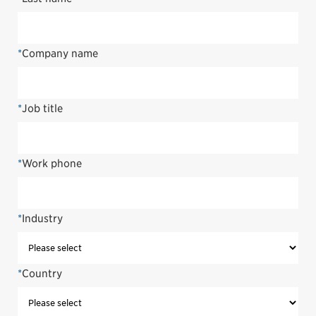
*
Company name
*
Job title
*
Work phone
*
Industry
*
Country