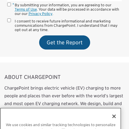
By submitting your information, you are agreeing to our
Terms of Use
. Your data will be processed in accordance with
our our
Privacy Policy
.
I consent to receive future informational and marketing
communications from ChargePoint. I understand that I may
opt out at any time.
Get the Report
ABOUT CHARGEPOINT
ChargePoint brings electric vehicle (EV) charging to more
people and places than ever before with the world’s largest
and most open EV charging network. We design, build and
support all of the technology that powers this network,
from charging station hardware to energy management
We use cookies and similar tracking technologies to personalize
software to a mobile app. Our work transforms