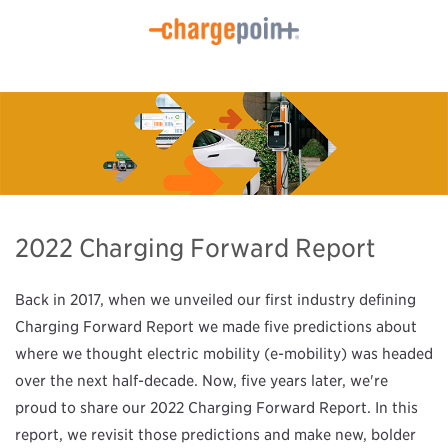
2022 Charging Forward Report
Back in 2017, when we unveiled our first industry defining
Charging Forward Report we made five predictions about
where we thought electric mobility (e-mobility) was headed
over the next half-decade. Now, five years later, we're
proud to share our 2022 Charging Forward Report. In this
report, we revisit those predictions and make new, bolder