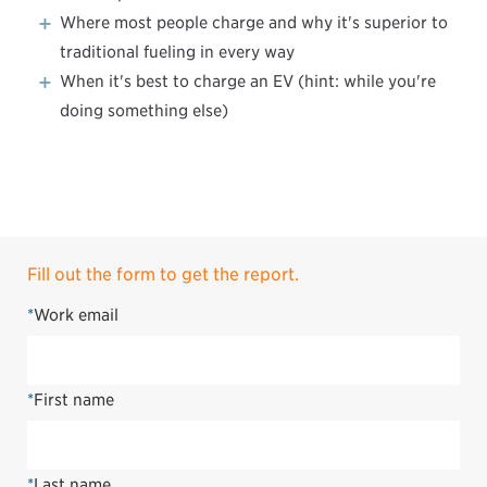
Where most people charge and why it's superior to
traditional fueling in every way
When it's best to charge an EV (hint: while you're
doing something else)
Fill out the form to get the report.
*
Work email
*
First name
*
Last name