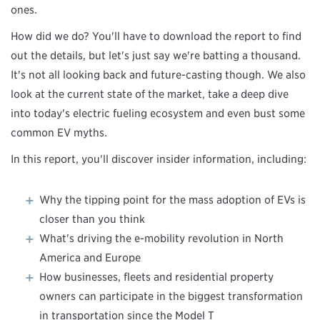
ones.
How did we do? You'll have to download the report to find
out the details, but let's just say we're batting a thousand.
It's not all looking back and future-casting though. We also
look at the current state of the market, take a deep dive
into today's electric fueling ecosystem and even bust some
common EV myths.
In this report, you'll discover insider information, including:
Why the tipping point for the mass adoption of EVs is
closer than you think
What's driving the e-mobility revolution in North
America and Europe
How businesses, fleets and residential property
owners can participate in the biggest transformation
in transportation since the Model T