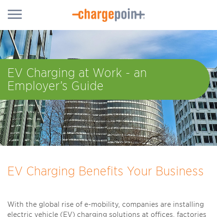
EV Charging at Work - an
Employer’s Guide
EV Charging Benefits Your Business
With the global rise of e-mobility, companies are installing
electric vehicle (EV) charging solutions at offices, factories