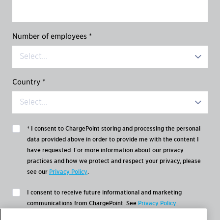
Number of employees *
Country *
* I consent to ChargePoint storing and processing the personal
data provided above in order to provide me with the content I
have requested. For more information about our privacy
practices and how we protect and respect your privacy, please
see our
Privacy Policy
.
I consent to receive future informational and marketing
communications from ChargePoint. See
Privacy Policy
.