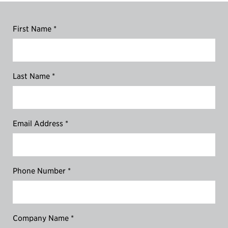
First Name *
Last Name *
Email Address *
Phone Number *
Company Name *