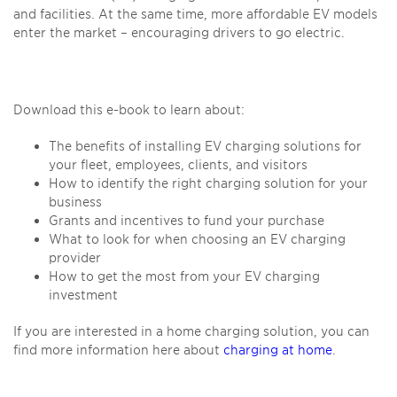
and facilities. At the same time, more affordable EV models
enter the market – encouraging drivers to go electric.
Download this e-book to learn about:
The benefits of installing EV charging solutions for
your fleet, employees, clients, and visitors
How to identify the right charging solution for your
business
Grants and incentives to fund your purchase
What to look for when choosing an EV charging
provider
How to get the most from your EV charging
investment
If you are interested in a home charging solution, you can
find more information here about
charging at home
.