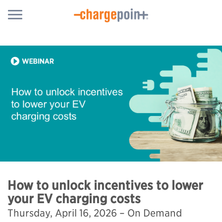
How to unlock incentives to lower
your EV charging costs
Thursday, April 16, 2026 – On Demand