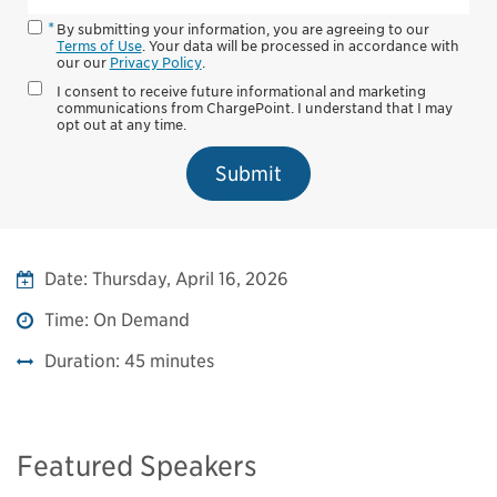
By submitting your information, you are agreeing to our
Terms of Use
. Your data will be processed in accordance with
our our
Privacy Policy
.
I consent to receive future informational and marketing
communications from ChargePoint. I understand that I may
opt out at any time.
Submit
Date:
Thursday, April 16, 2026
Time:
On Demand
Duration:
45 minutes
Featured Speakers