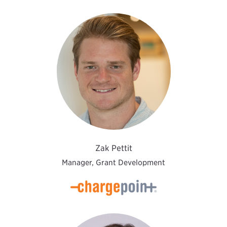
Zak Pettit
Manager, Grant Development