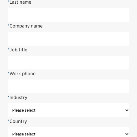
*
Last name
*
Company name
*
Job title
*
Work phone
*
Industry
*
Country