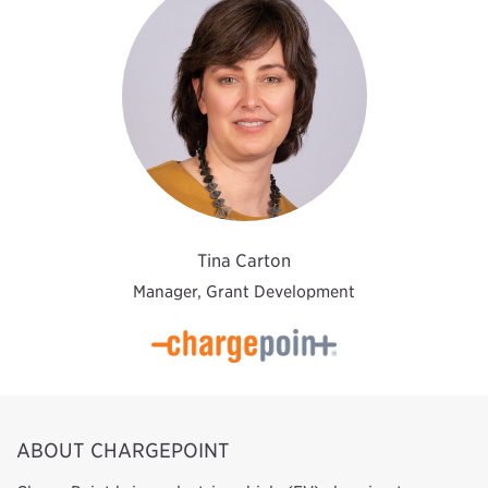
Tina Carton
Manager, Grant Development
ABOUT CHARGEPOINT