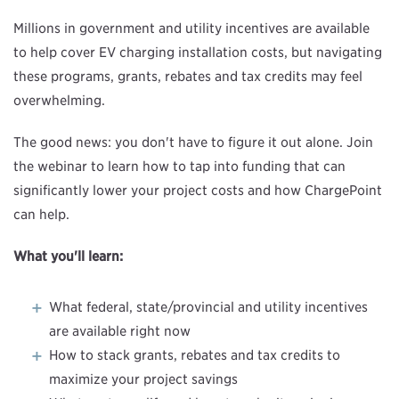
Millions in government and utility incentives are available
to help cover EV charging installation costs, but navigating
these programs, grants, rebates and tax credits may feel
overwhelming.
The good news: you don't have to figure it out alone. Join
the webinar to learn how to tap into funding that can
significantly lower your project costs and how ChargePoint
can help.
What you'll learn:
What federal, state/provincial and utility incentives
are available right now
How to stack grants, rebates and tax credits to
maximize your project savings