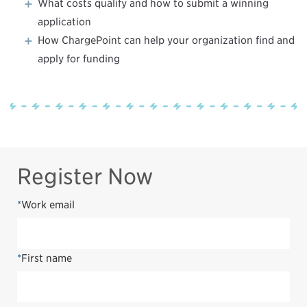
What costs qualify and how to submit a winning
application
How ChargePoint can help your organization find and
apply for funding
Register Now
*
Work email
*
First name