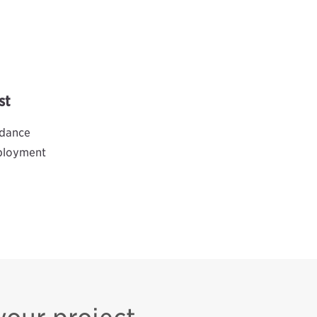
st
idance
eployment