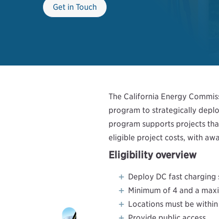
Get in Touch
The California Energy Commissi
program to strategically deplo
program supports projects that
eligible project costs, with 
Eligibility overview
Deploy DC fast charging 
Minimum of 4 and a maxi
Locations must be within 
Provide public access