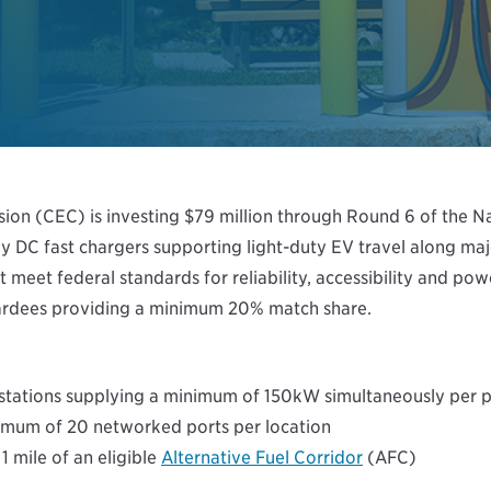
on (CEC) is investing $79 million through Round 6 of the Nat
y DC fast chargers supporting light-duty EV travel along majo
 meet federal standards for reliability, accessibility and po
awardees providing a minimum 20% match share.
stations supplying a minimum of 150kW simultaneously per p
mum of 20 networked ports per location
1 mile of an eligible
Alternative Fuel Corridor
(AFC)