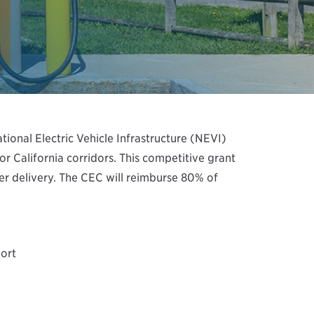
ional Electric Vehicle Infrastructure (NEVI)
r California corridors. This competitive grant
wer delivery. The CEC will reimburse 80% of
ort