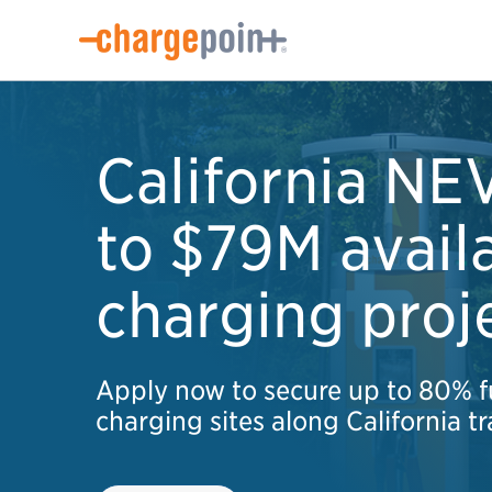
California NE
to $79M avail
charging proj
Apply now to secure up to 80% f
charging sites along California tr