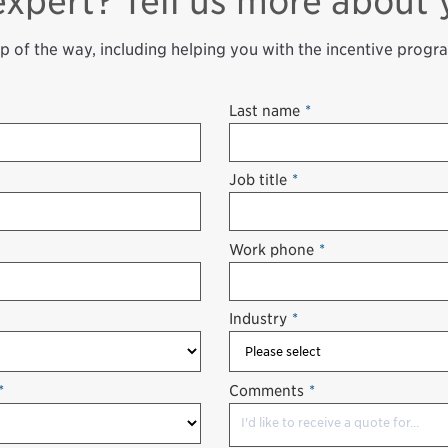
expert? Tell us more about 
ep of the way, including helping you with the incentive progr
Last name
*
Job title
*
Work phone
*
Industry
*
*
Comments
*