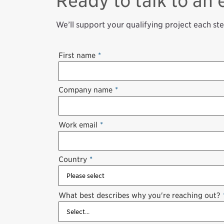
Ready to talk to an 
We’ll support your qualifying project each st
First name
*
Company name
*
Work email
*
Country
*
What best describes why you're reaching out?