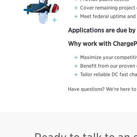
Cover remaining project 
Meet federal uptime and r
Applications are due b
Why work with ChargePoi
Maximize your competitiv
Benefit from our proven
Tailor reliable DC fast c
Have questions? We're here to 