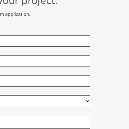
your project.
am application.