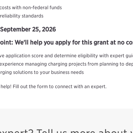
costs with non-federal funds
eliability standards
y September 25, 2026
nt: We'll help you apply for this grant at no co
e application score and determine eligibility with expert gu
 experience managing charging projects from planning to d
harging solutions to your business needs
help! Fill out the form to connect with an expert.