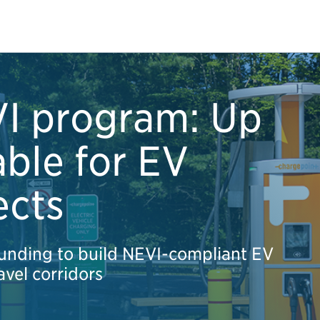
VI program: Up
able for EV
ects
unding to build NEVI-compliant EV
avel corridors