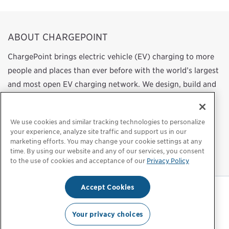
ABOUT CHARGEPOINT
ChargePoint brings electric vehicle (EV) charging to more
people and places than ever before with the world’s largest
and most open EV charging network. We design, build and
support all of the technology that powers this network,
from charging station hardware to energy management
We use cookies and similar tracking technologies to personalize
software to a mobile app. Our work transforms
your experience, analyze site traffic and support us in our
transportation and energy use by helping more people
marketing efforts. You may change your cookie settings at any
time. By using our website and any of our services, you consent
choose to drive electric.
to the use of cookies and acceptance of our
Privacy Policy
Accept Cookies
Privacy Policy
|
Privacy Choices
|
Legal
Your privacy choices
© 2026 ChargePoint, Inc. All rights reserved.