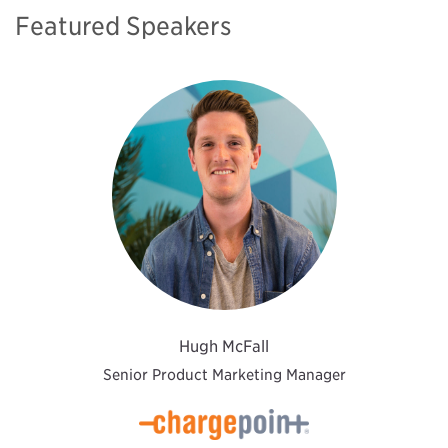
Featured Speakers
Hugh McFall
Senior Product Marketing Manager