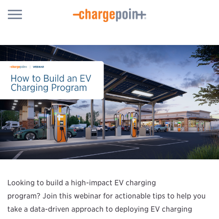
Looking to build a high-impact EV charging
program? Join this webinar for actionable tips to help you
take a data-driven approach to deploying EV charging