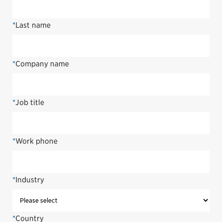
*
Last name
*
Company name
*
Job title
*
Work phone
*
Industry
*
Country