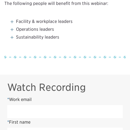
The following people will benefit from this webinar:
Facility & workplace leaders
Operations leaders
Sustainability leaders
Watch Recording
*
Work email
*
First name