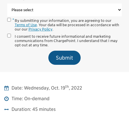
By submitting your information, you are agreeing to our
Terms of Use
. Your data will be processed in accordance with
our our
Privacy Policy
.
I consent to receive future informational and marketing
communications from ChargePoint. I understand that I may
opt out at any time.
Submit
th
Date:
Wednesday, Oct. 19
, 2022
Time:
On-demand
Duration:
45 minutes