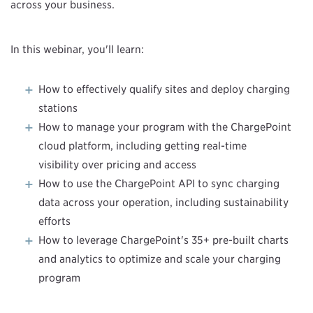
across your business.
In this webinar, you'll learn:
How to effectively qualify sites and deploy charging
stations
How to manage your program with the ChargePoint
cloud platform, including getting real-time
visibility over pricing and access
How to use the ChargePoint API to sync charging
data across your operation, including sustainability
efforts
How to leverage ChargePoint's 35+ pre-built charts
and analytics to optimize and scale your charging
program