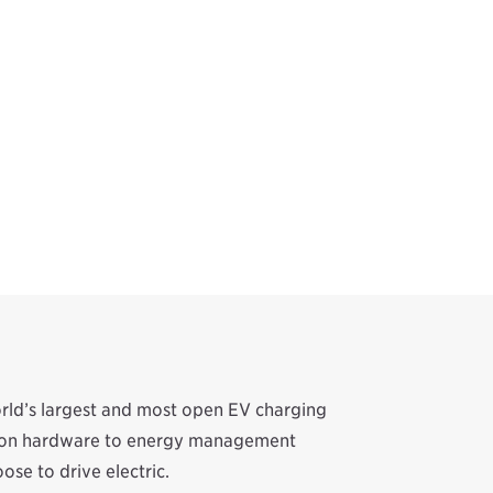
orld’s largest and most open EV charging
ation hardware to energy management
se to drive electric.