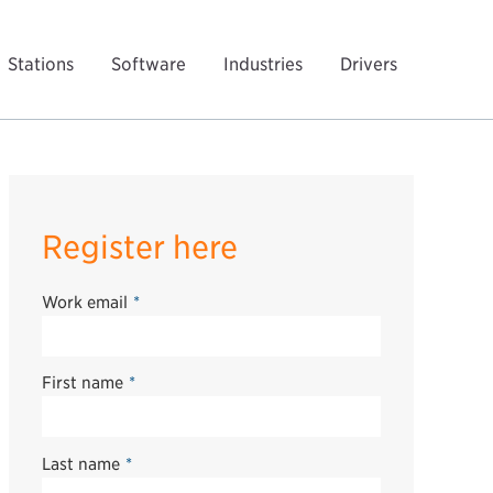
Stations
Software
Industries
Drivers
Register here
Work email
*
First name
*
Last name
*