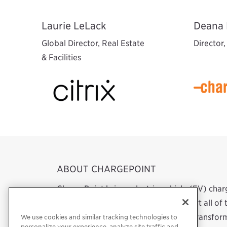
Laurie LeLack
Deana 
Global Director, Real Estate
Director
& Facilities
ABOUT CHARGEPOINT
ChargePoint brings electric vehicle (EV) cha
network. We design, build and support all o
software to a mobile app. Our work transform
We use cookies and similar tracking technologies to
personalize your experience, analyze site traffic and