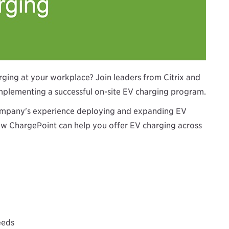
arging at your workplace? Join leaders from Citrix and
implementing a successful on-site EV charging program.
e company's experience deploying and expanding EV
how ChargePoint can help you offer EV charging across
eeds