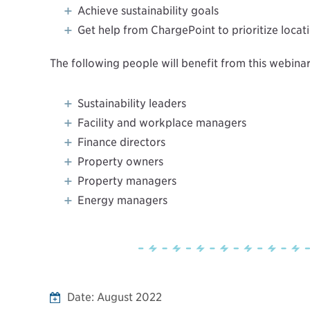
Achieve sustainability goals
Get help from ChargePoint to prioritize locat
The following people will benefit from this webinar
Sustainability leaders
Facility and workplace managers
Finance directors
Property owners
Property managers
Energy managers
Date:
August 2022