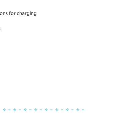
ions for charging
: