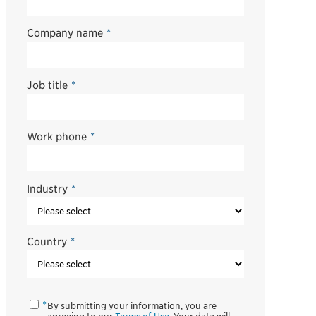
Company name
*
Job title
*
Work phone
*
Industry
*
Country
*
By submitting your information, you are