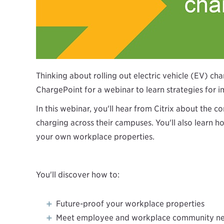
Thinking about rolling out electric vehicle (EV) ch
ChargePoint for a webinar to learn strategies for 
In this webinar, you'll hear from Citrix about th
charging across their campuses. You'll also learn 
your own workplace properties.
You'll discover how to:
Future-proof your workplace properties
Meet employee and workplace community n