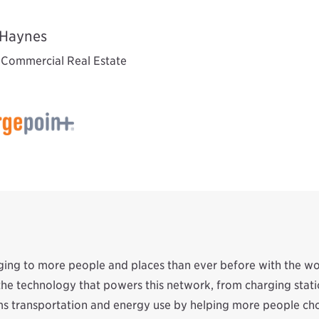
Haynes
, Commercial Real Estate
rging to more people and places than ever before with the w
f the technology that powers this network, from charging st
s transportation and energy use by helping more people choo