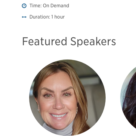
Time:
On Demand
Duration:
1 hour
Featured Speakers