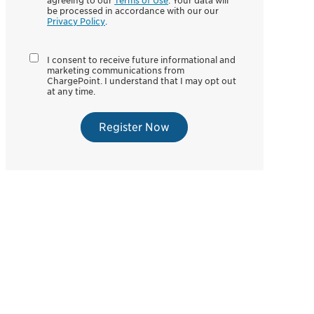
agreeing to our
Terms of Use
. Your data will
be processed in accordance with our our
Privacy Policy
.
I consent to receive future informational and
marketing communications from
ChargePoint. I understand that I may opt out
at any time.
Register Now