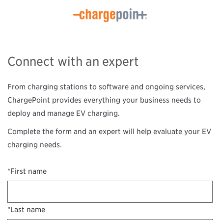
Connect with an expert
From charging stations to software and ongoing services,
ChargePoint provides everything your business needs to
deploy and manage EV charging.
Complete the form and an expert will help evaluate your EV
charging needs.
*
First name
*
Last name