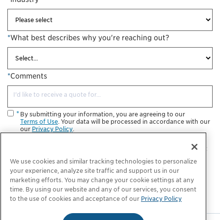
*
What best describes why you're reaching out?
*
Comments
By submitting your information, you are agreeing to our
Terms of Use
. Your data will be processed in accordance with our
our
Privacy Policy
.
I consent to receive future informational and marketing
communications from ChargePoint. I understand that I may opt
out at any time.
We use cookies and similar tracking technologies to personalize
your experience, analyze site traffic and support us in our
Submit
marketing efforts. You may change your cookie settings at any
time. By using our website and any of our services, you consent
to the use of cookies and acceptance of our
Privacy Policy