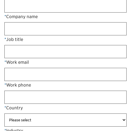
*
Company name
*
Job title
*
Work email
*
Work phone
*
Country
*
Industry